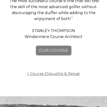
“The most successful course is one that will test
MEMBERS
the skill of the most advanced golfer without
discouraging the duffer while adding to the
MEMBERSHIP
enjoyment of both.”
INFO
STANLEY THOMPSON
Windermere Course Architect
OUR COURSE
+ Course Etiquette & Repair