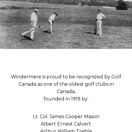
Windermere is proud to be recognized by Golf
Canada as one of the oldest golf clubs in
Canada,
founded in 1919 by:
Lt. Col. James Cooper Mason
Albert Ernest Calvert
Arthur William Treble