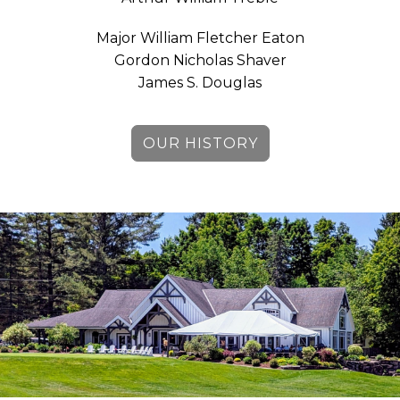
Major William Fletcher Eaton
Gordon Nicholas Shaver
James S. Douglas
OUR HISTORY