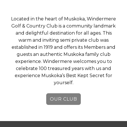
Located in the heart of Muskoka, Windermere
Golf & Country Club is a community landmark
and delightful destination for all ages. This
warm and inviting semi private club was
established in 1919 and offers its Members and
guests an authentic Muskoka family club
experience. Windermere welcomes you to
celebrate 100 treasured years with us and
experience Muskoka’s Best Kept Secret for
yourself.
OUR CLUB