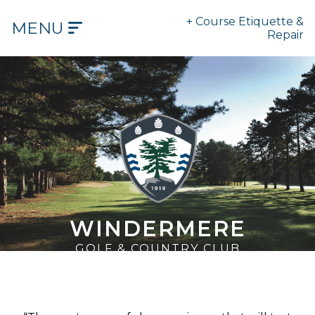
+ Course Etiquette &
MENU
Repair
HOME
OUR
COURSE
OUR
HISTORY
OUR
CLUB
WINDERMERE
TEE
GOLF & COUNTRY CLUB
TIMES
DINING