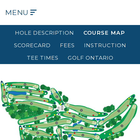
MENU
HOME
HOLE DESCRIPTION
COURSE MAP
OUR
SCORECARD
FEES
INSTRUCTION
COURSE
TEE TIMES
GOLF ONTARIO
OUR
HISTORY
OUR
CLUB
TEE
TIMES
DINING