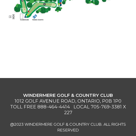
MEMBERS
MEMBERSHIP
INFO
WINDERMERE GOLF & COUNTRY CLUB
1012 GOLF AVENUE ROAD, ONTARIO, P0B 1P0
TOLL FREE
888-464-4414
LOCAL
705-769-3381
X
227
@2023 WINDERMERE GOLF & COUNTRY CLUB. ALL RIGHTS
RESERVED