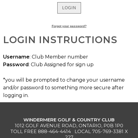
MEMBERS
MEMBERSHIP
Forgot your password?
INFO
LOGIN INSTRUCTIONS
Username
: Club Member number
Password
: Club Assigned for sign up
*you will be prompted to change your username
and/or password to something more secure after
logging in.
WINDERMERE GOLF & COUNTRY CLUB
1012 GOLF AVENUE ROAD, ONTARIO, P0B 1P0
TOLL FREE
888-464-4414
LOCAL
705-769-3381
X
227