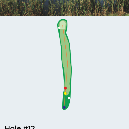
MEMBERS
MEMBERSHIP
INFO
Hole #12