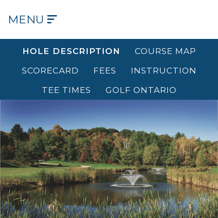
MENU
HOME
HOLE DESCRIPTION
COURSE MAP
OUR
SCORECARD
FEES
INSTRUCTION
COURSE
TEE TIMES
GOLF ONTARIO
OUR
HISTORY
OUR
CLUB
TEE
TIMES
DINING