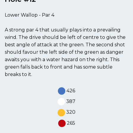
Lower Wallop - Par 4
A strong par 4 that usually plays into a prevailing
wind. The drive should be left of centre to give the
best angle of attack at the green. The second shot
should favour the left side of the green as danger
awaits you with a water hazard on the right. This
green falls back to front and has some subtle
breaks to it.
426
387
320
265