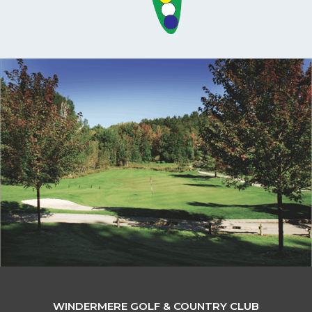
WINDERMERE GOLF & COUNTRY CLUB