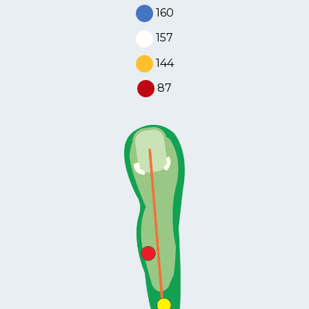
MEMBERS
160
157
MEMBERSHIP
INFO
144
87