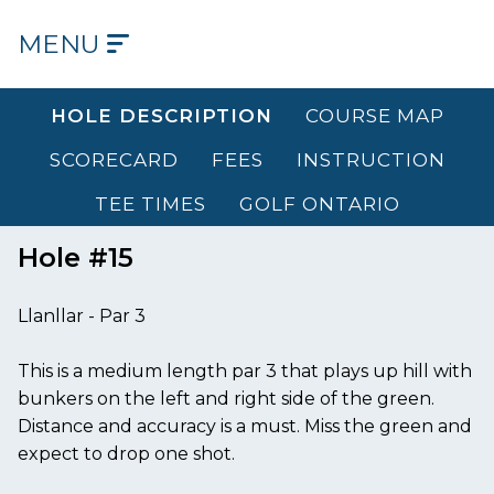
MENU
HOME
HOLE DESCRIPTION
COURSE MAP
OUR
SCORECARD
FEES
INSTRUCTION
COURSE
TEE TIMES
GOLF ONTARIO
OUR
HISTORY
Hole #15
OUR
Llanllar - Par 3
CLUB
This is a medium length par 3 that plays up hill with
TEE
bunkers on the left and right side of the green.
TIMES
Distance and accuracy is a must. Miss the green and
expect to drop one shot.
DINING