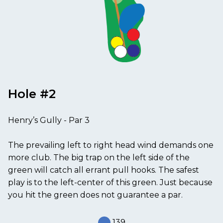
Hole #2
Henry’s Gully - Par 3
The prevailing left to right head wind demands one
more club. The big trap on the left side of the
green will catch all errant pull hooks. The safest
play is to the left-center of this green. Just because
you hit the green does not guarantee a par.
139