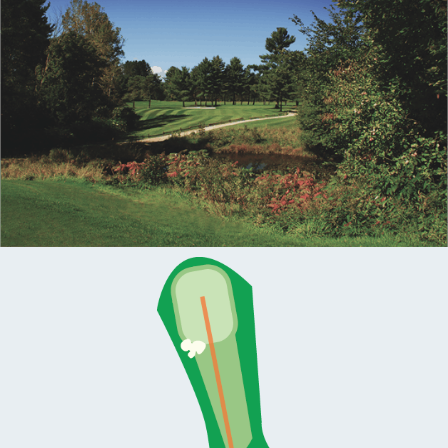
MEMBERS
MEMBERSHIP
INFO