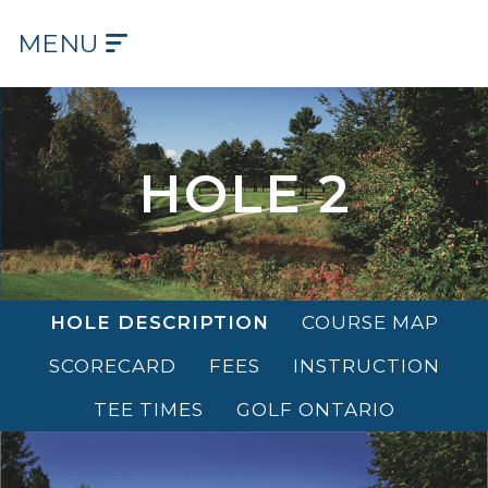
MENU
HOME
OUR
COURSE
HOLE 2
OUR
HISTORY
OUR
HOLE DESCRIPTION
COURSE MAP
CLUB
SCORECARD
FEES
INSTRUCTION
TEE
TIMES
TEE TIMES
GOLF ONTARIO
DINING